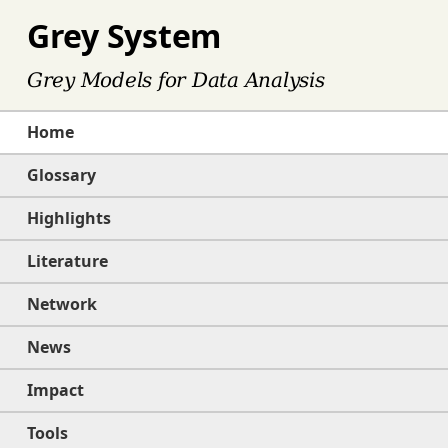
Grey System
Grey Models for Data Analysis
Home
Glossary
Highlights
Literature
Network
News
Impact
Tools