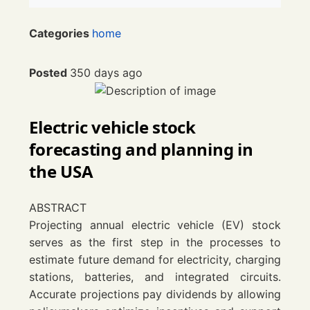
Categories
home
Posted
350 days ago
Electric vehicle stock
forecasting and planning in
the
USA
ABSTRACT
Projecting annual electric vehicle (EV) stock
serves as the first step in the processes to
estimate future demand for electricity, charging
stations, batteries, and integrated circuits.
Accurate projections pay dividends by allowing