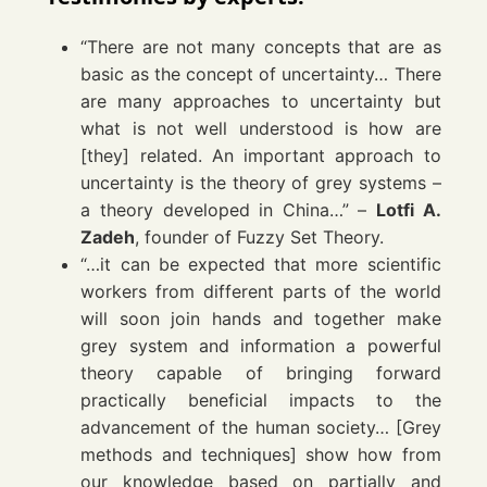
“There are not many concepts that are as
basic as the concept of uncertainty… There
are many approaches to uncertainty but
what is not well understood is how are
[they] related. An important approach to
uncertainty is the theory of grey systems –
a theory developed in China…” –
Lotfi A.
Zadeh
, founder of Fuzzy Set Theory.
“…it can be expected that more scientific
workers from different parts of the world
will soon join hands and together make
grey system and information a powerful
theory capable of bringing forward
practically beneficial impacts to the
advancement of the human society… [Grey
methods and techniques] show how from
our knowledge based on partially and