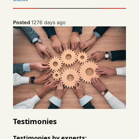
Posted
1276 days ago
Testimonies
Testimonies by experts: