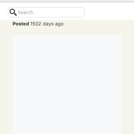
Search
Posted
1502 days ago