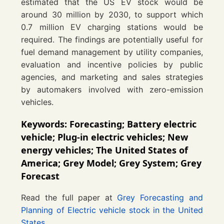
estimated that the US EV stock would be
around 30 million by 2030, to support which
0.7 million EV charging stations would be
required. The findings are potentially useful for
fuel demand management by utility companies,
evaluation and incentive policies by public
agencies, and marketing and sales strategies
by automakers involved with zero-emission
vehicles.
Keywords: Forecasting; Battery electric
vehicle; Plug-in electric vehicles; New
energy vehicles; The United States of
America; Grey Model; Grey System; Grey
Forecast
Read the full paper at
Grey Forecasting and
Planning of Electric vehicle stock in the United
States