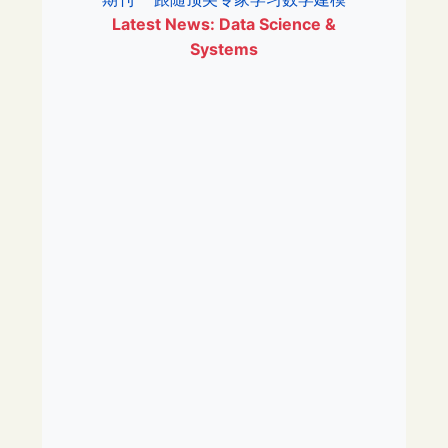
Latest News: Data Science &
Systems