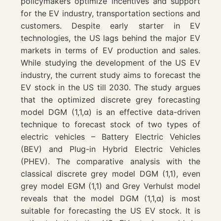
policymakers optimize incentives and support
for the EV industry, transportation sections and
customers. Despite early starter in EV
technologies, the US lags behind the major EV
markets in terms of EV production and sales.
While studying the development of the US EV
industry, the current study aims to forecast the
EV stock in the US till 2030. The study argues
that the optimized discrete grey forecasting
model
DGM
(1,1,α) is an effective data-driven
technique to forecast stock of two types of
electric vehicles – Battery Electric Vehicles
(
BEV
) and Plug-in Hybrid Electric Vehicles
(
PHEV
). The comparative analysis with the
classical discrete grey model
DGM
(1,1), even
grey model
EGM
(1,1) and Grey Verhulst model
reveals that the model
DGM
(1,1,α) is most
suitable for forecasting the US EV stock. It is