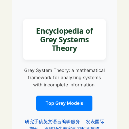
Encyclopedia of
Grey Systems
Theory
Grey System Theory: a mathematical
framework for analyzing systems
with incomplete information.
Top Grey Models
研究手稿英文语言编辑服务
发表国际
期刊
跟随顶尖专家学习数学建模