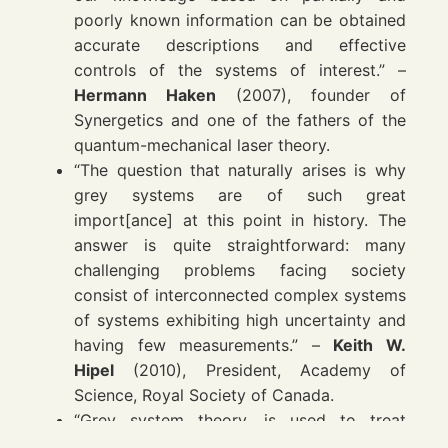
poorly known information can be obtained
accurate descriptions and effective
controls of the systems of interest.” –
Hermann Haken
(2007), founder of
Synergetics and one of the fathers of the
quantum-mechanical laser theory.
“The question that naturally arises is why
grey systems are of such great
import[ance] at this point in history. The
answer is quite straightforward: many
challenging problems facing society
consist of interconnected complex systems
of systems exhibiting high uncertainty and
having few measurements.” –
Keith W.
Hipel
(2010), President, Academy of
Science, Royal Society of Canada.
“Grey system theory, is used to treat
vagueness and ambiguity in the human