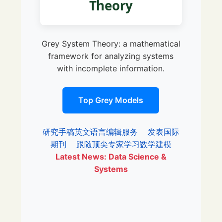
Theory
Grey System Theory: a mathematical
framework for analyzing systems
with incomplete information.
Top Grey Models
研究手稿英文语言编辑服务
发表国际
期刊
跟随顶尖专家学习数学建模
Latest News: Data Science &
Systems