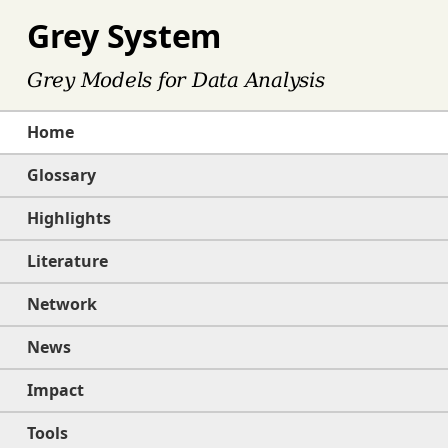
Grey System
Grey Models for Data Analysis
Home
Glossary
Highlights
Literature
Network
News
Impact
Tools