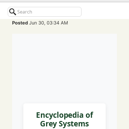
Search
Posted
Jun 30, 03:34 AM
Encyclopedia of
Grey Systems