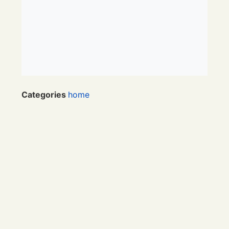
Categories
home
Category
Textpattern
RSS
/
Atom
Links